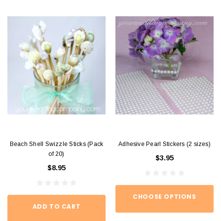
Beach Shell Swizzle Sticks (Pack
Adhesive Pearl Stickers (2 sizes)
of 20)
$3.95
$8.95
CHOOSE OPTIONS
ADD TO CART