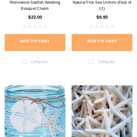
Rhinestone Starfish Wedding
Natural Pink Sea Urchins (Pack of
Bouquet Charm
12)
$22.00
$6.95
ADD TO CART
ADD TO CART
Compare
Compare