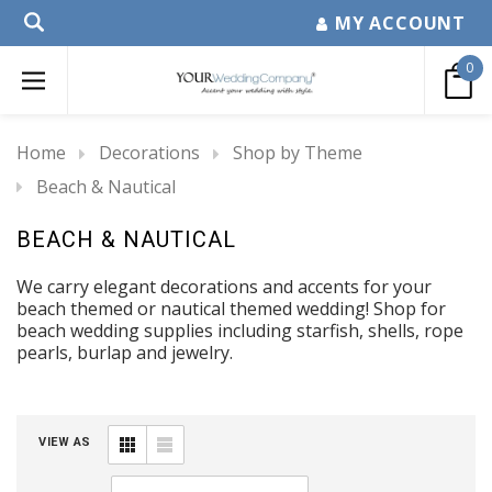
MY ACCOUNT
0
Home
Decorations
Shop by Theme
Beach & Nautical
BEACH & NAUTICAL
We carry elegant decorations and accents for your
beach themed or nautical themed wedding! Shop for
beach wedding supplies including starfish, shells, rope
pearls, burlap and jewelry.
VIEW AS