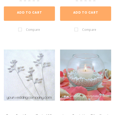
ADD TO CART
ADD TO CART
Compare
Compare