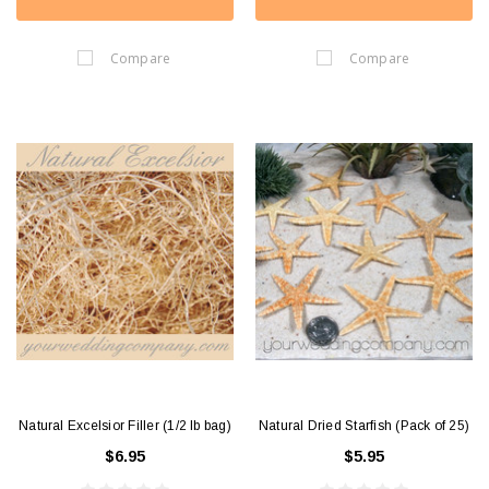
Compare
Compare
Natural Excelsior Filler (1/2 lb bag)
Natural Dried Starfish (Pack of 25)
$6.95
$5.95