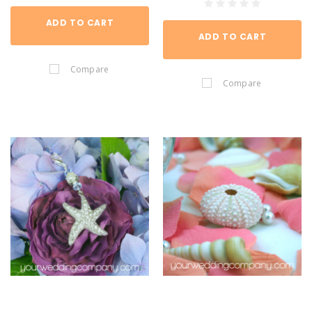
ADD TO CART
ADD TO CART
Compare
Compare