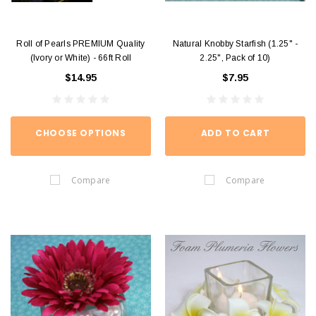
Roll of Pearls PREMIUM Quality
Natural Knobby Starfish (1.25" -
(Ivory or White) - 66ft Roll
2.25", Pack of 10)
$14.95
$7.95
CHOOSE OPTIONS
ADD TO CART
Compare
Compare