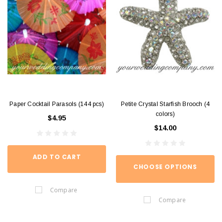
Paper Cocktail Parasols (144 pcs)
Petite Crystal Starfish Brooch (4
colors)
$4.95
$14.00
ADD TO CART
CHOOSE OPTIONS
Compare
Compare