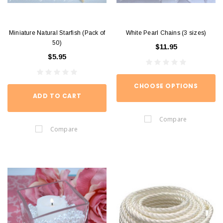
Miniature Natural Starfish (Pack of
White Pearl Chains (3 sizes)
50)
$11.95
$5.95
CHOOSE OPTIONS
ADD TO CART
Compare
Compare