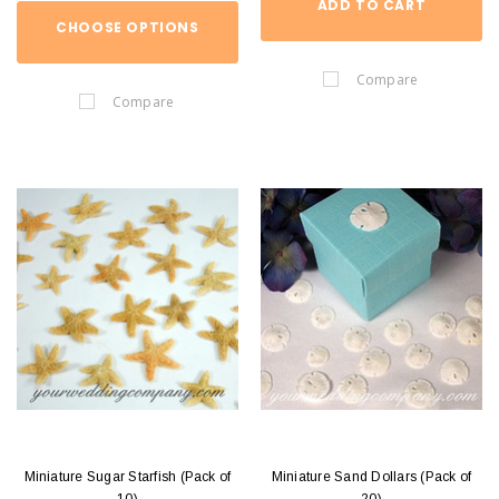
ADD TO CART
CHOOSE OPTIONS
Compare
Compare
Miniature Sugar Starfish (Pack of
Miniature Sand Dollars (Pack of