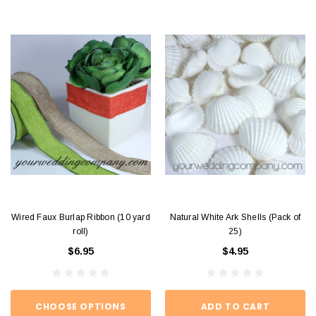
Wired Faux Burlap Ribbon (10 yard
Natural White Ark Shells (Pack of
roll)
25)
$6.95
$4.95
CHOOSE OPTIONS
ADD TO CART