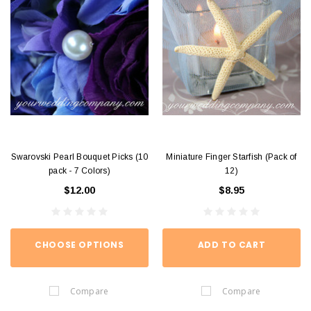
Swarovski Pearl Bouquet Picks (10
Miniature Finger Starfish (Pack of
pack - 7 Colors)
12)
$12.00
$8.95
CHOOSE OPTIONS
ADD TO CART
Compare
Compare