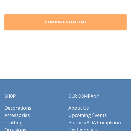
COMPARE SELECTED
SHOP
OUR COMPANY
Decorations
About Us
Accessories
Upcoming Events
Crafting
Policies/ADA Compliance
Occasions
Testimonials