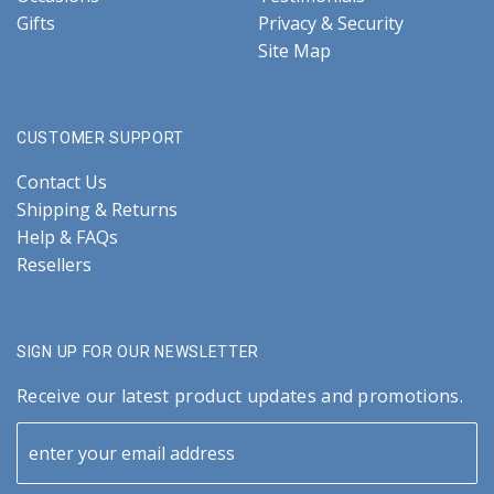
Gifts
Privacy & Security
Site Map
CUSTOMER SUPPORT
Contact Us
Shipping & Returns
Help & FAQs
Resellers
SIGN UP FOR OUR NEWSLETTER
Receive our latest product updates and promotions.