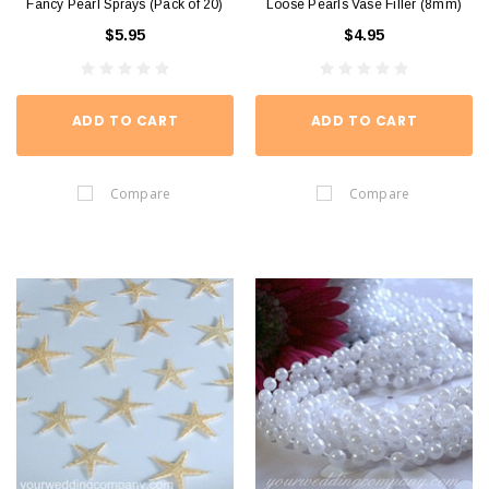
Fancy Pearl Sprays (Pack of 20)
Loose Pearls Vase Filler (8mm)
$5.95
$4.95
ADD TO CART
ADD TO CART
Compare
Compare