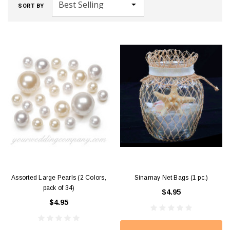
SORT BY
Assorted Large Pearls (2 Colors,
Sinamay Net Bags (1 pc.)
pack of 34)
$4.95
$4.95