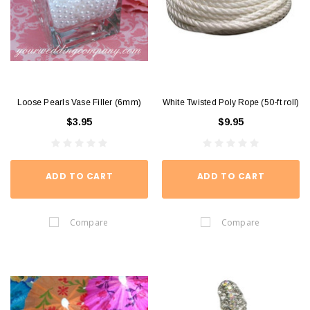
Loose Pearls Vase Filler (6mm)
White Twisted Poly Rope (50-ft roll)
$3.95
$9.95
ADD TO CART
ADD TO CART
Compare
Compare