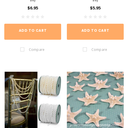
10)
20)
$6.95
$5.95
ADD TO CART
ADD TO CART
Compare
Compare