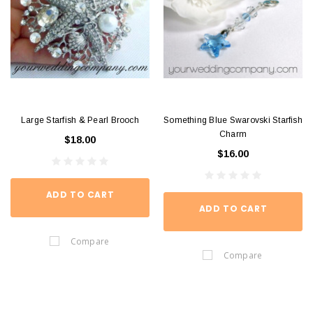
Large Starfish & Pearl Brooch
Something Blue Swarovski Starfish
Charm
$18.00
$16.00
ADD TO CART
ADD TO CART
Compare
Compare