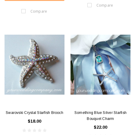
Compare
Compare
Swarovski Crystal Starfish Brooch
Something Blue Silver Starfish
Bouquet Charm
$18.00
$22.00