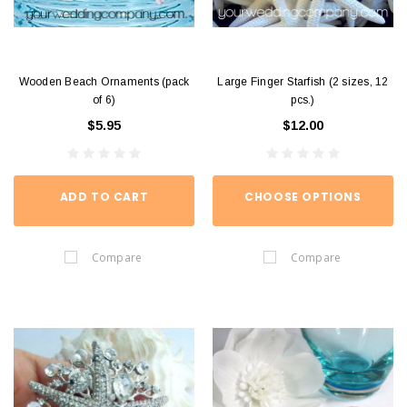
Wooden Beach Ornaments (pack
Large Finger Starfish (2 sizes, 12
of 6)
pcs.)
$5.95
$12.00
ADD TO CART
CHOOSE OPTIONS
Compare
Compare