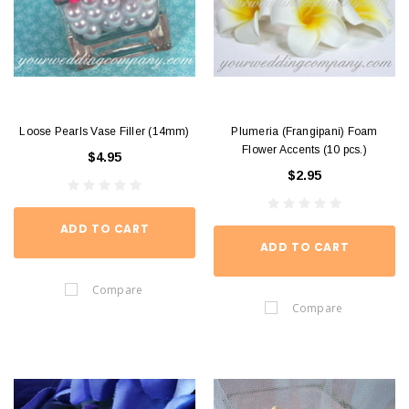
Loose Pearls Vase Filler (14mm)
Plumeria (Frangipani) Foam
Flower Accents (10 pcs.)
$4.95
$2.95
ADD TO CART
ADD TO CART
Compare
Compare